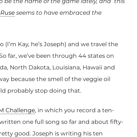
to be the name of the game lately, and this
 Ruse
seems to have embraced the
o (I’m Kay, he’s Joseph) and we travel the
So far, we’ve been through 44 states on
ida, North Dakota, Louisiana, Hawaii and
 way because the smell of the veggie oil
ld probably stop doing that.
M Challenge
, in which you record a ten-
ritten one full song so far and about fifty-
retty good. Joseph is writing his ten