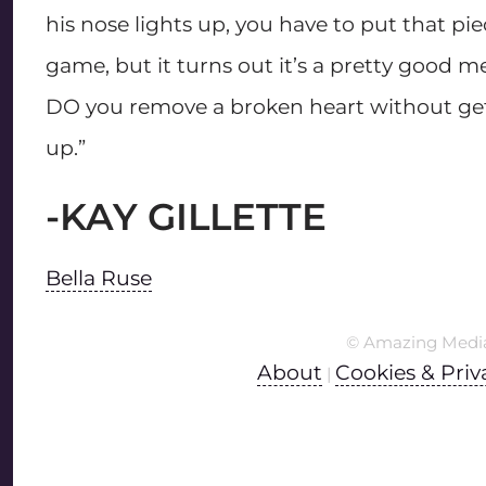
his nose lights up, you have to put that pi
game, but it turns out it’s a pretty good me
DO you remove a broken heart without get
up.”
-KAY GILLETTE
Bella Ruse
© Amazing Medi
About
Cookies & Priv
|