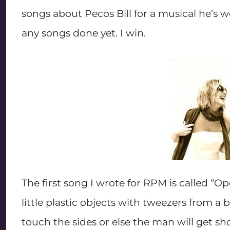
songs about Pecos Bill for a musical he’s w
any songs done yet. I win.
The first song I wrote for RPM is called “
little plastic objects with tweezers from a
touch the sides or else the man will get sho