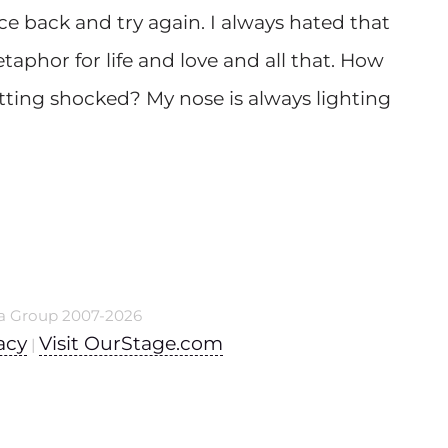
ece back and try again. I always hated that
taphor for life and love and all that. How
ting shocked? My nose is always lighting
a Group 2007-2026
acy
Visit OurStage.com
|