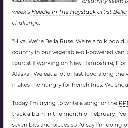
creativity seem 
week’s
Needle In The Haystack
artist
Bella
challenge.
“Hiya. We’re Bella Ruse. We’re a folk pop du
country in our vegetable-oil-powered van. 
tour; still working on New Hampshire, Flor
Alaska. We eat a lot of fast food along the
makes me hungry for french fries. We shou
Today I’m trying to write a song for the
RP
track album in the month of February. I’ve w
seven bits and pieces so I’d say I’m doing p