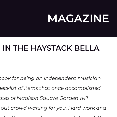
MAGAZINE
 IN THE HAYSTACK BELLA
book for being an independent musician
ecklist of items that once accomplished
ates of Madison Square Garden will
 out crowd waiting for you. Hard work and