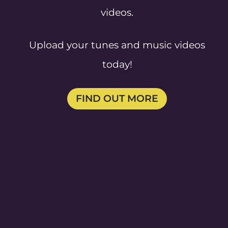
videos.
Upload your tunes and music videos
today!
FIND OUT MORE