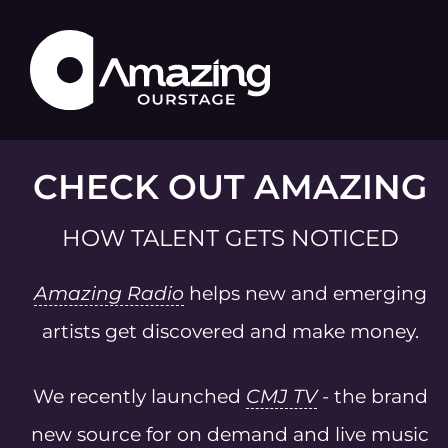
CHECK OUT AMAZING
HOW TALENT GETS NOTICED
Amazing Radio
helps new and emerging
artists get discovered and make money.
We recently launched
CMJ TV
- the brand
new source for on demand and live music