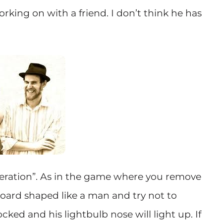
orking on with a friend. I don’t think he has
Operation”. As in the game where you remove
 board shaped like a man and try not to
cked and his lightbulb nose will light up. If