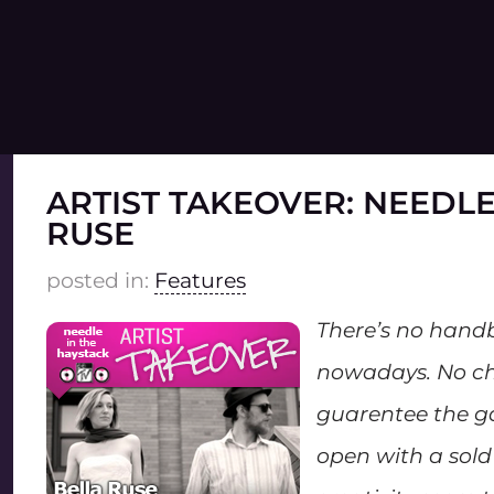
ARTIST TAKEOVER: NEEDLE
RUSE
posted in:
Features
There’s no hand
nowadays. No ch
guarentee the g
open with a sold