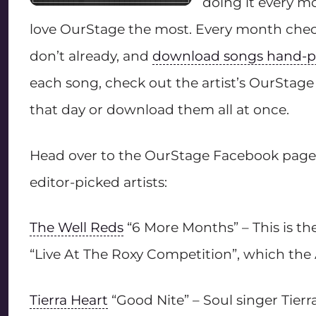
doing it every mo
love OurStage the most. Every month check
don’t already, and
download songs hand-pi
each song, check out the artist’s OurStage 
that day or download them all at once.
Head over to the OurStage Facebook page 
editor-picked artists:
The Well Reds
“6 More Months” – This is t
“Live At The Roxy Competition”, which the A
Tierra Heart
“Good Nite” – Soul singer Tier