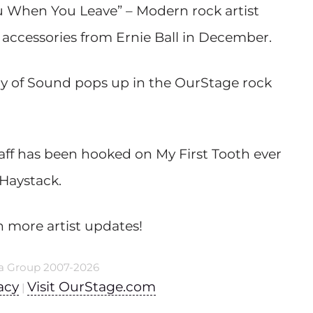
ou When You Leave” – Modern rock artist
d accessories from Ernie Ball in December.
ry of Sound pops up in the OurStage rock
taff has been hooked on My First Tooth ever
 Haystack.
n more artist updates!
a Group 2007-2026
acy
Visit OurStage.com
|