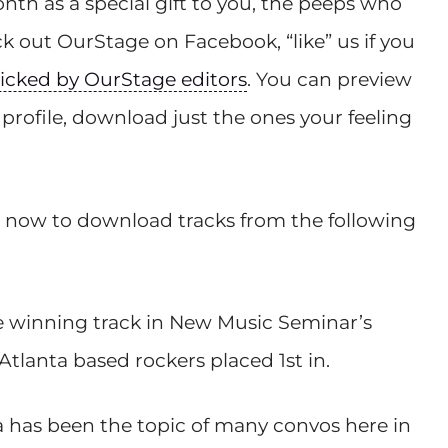
nth as a special gift to you, the peeps who
 out OurStage on Facebook, “like” us if you
cked by OurStage editors
. You can preview
profile, download just the ones your feeling
now to download tracks from the following
he winning track in New Music Seminar’s
tlanta based rockers placed 1st in.
ra has been the topic of many convos here in