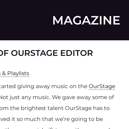
MAGAZINE
F OURSTAGE EDITOR
& Playlists
tarted giving away music on the
OurStage
 Not just any music. We gave away some of
from the brightest talent OurStage has to
oved it so much that we’re going to be