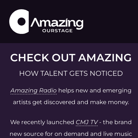
CHECK OUT AMAZING
HOW TALENT GETS NOTICED
Amazing Radio
helps new and emerging
artists get discovered and make money.
We recently launched
CMJ TV
- the brand
new source for on demand and live music