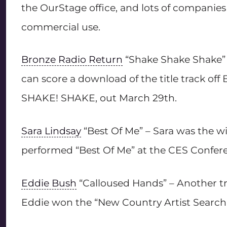
the OurStage office, and lots of companies 
commercial use.
Bronze Radio Return
“Shake Shake Shake” –
can score a download of the title track o
SHAKE! SHAKE, out March 29th.
Sara Lindsay
“Best Of Me” – Sara was the wi
performed “Best Of Me” at the CES Confere
Eddie Bush
“Calloused Hands” – Another trac
Eddie won the “New Country Artist Search”