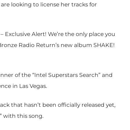
are looking to license her tracks for
 Exclusive Alert! We’re the only place you
ff Bronze Radio Return’s new album SHAKE!
nner of the “Intel Superstars Search” and
nce in Las Vegas.
k that hasn’t been officially released yet,
 with this song.