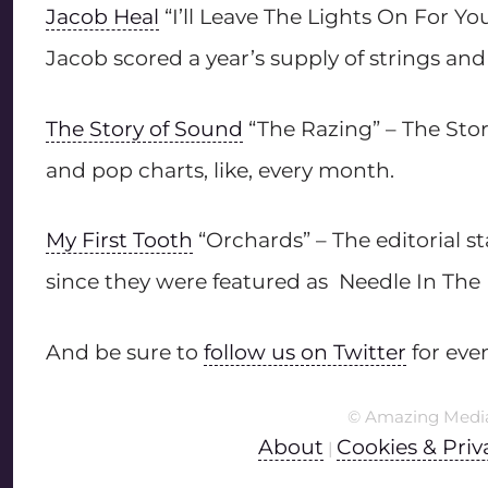
Jacob Heal
“I’ll Leave The Lights On For Y
Jacob scored a year’s supply of strings an
The Story of Sound
“The Razing” – The Sto
and pop charts, like, every month.
My First Tooth
“Orchards” – The editorial s
since they were featured as Needle In The
And be sure to
follow us on Twitter
for eve
© Amazing Medi
About
Cookies & Priv
|