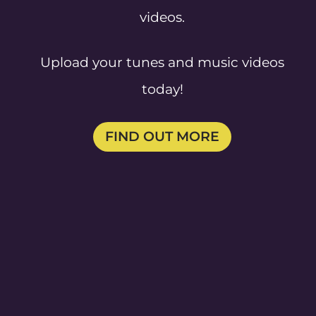
videos.
Upload your tunes and music videos
today!
FIND OUT MORE