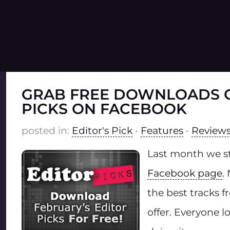
GRAB FREE DOWNLOADS O
PICKS ON FACEBOOK
posted in:
Editor's Pick
•
Features
•
Reviews 
Last month we s
Facebook page
.
the best tracks 
offer. Everyone l