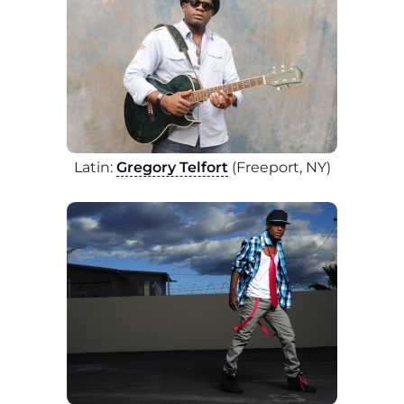
Latin:
Gregory Telfort
(Freeport, NY)