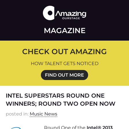
MAGAZINE
CHECK OUT AMAZING
HOW TALENT GETS NOTICED
FIND OUT MORE
INTEL SUPERSTARS ROUND ONE
WINNERS; ROUND TWO OPEN NOW
posted in:
Music News
Round One of the
Intel® 2013