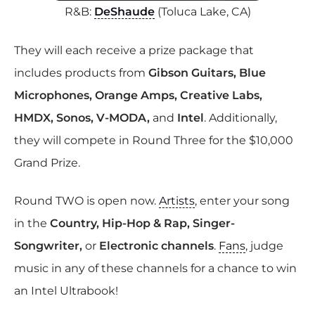
R&B:
DeShaude
(Toluca Lake, CA)
They will each receive a prize package that
includes products from
Gibson Guitars, Blue
Microphones, Orange Amps, Creative Labs,
HMDX, Sonos, V-MODA,
and
Intel
. Additionally,
they will compete in Round Three for the $10,000
Grand Prize.
Round TWO is open now.
Artists
, enter your song
in the
Country, Hip-Hop & Rap, Singer-
Songwriter,
or
Electronic channels
.
Fans
, judge
music in any of these channels for a chance to win
an Intel Ultrabook!