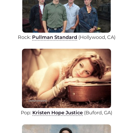
Rock:
Pullman Standard
(Hollywood, CA)
Pop:
Kristen Hope Justice
(Buford, GA)