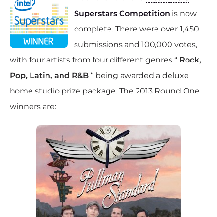
Superstars Competition
is now
complete. There were over 1,450
submissions and 100,000 votes,
with four artists from four different genres “
Rock,
Pop, Latin, and R&B
“ being awarded a deluxe
home studio prize package. The 2013 Round One
winners are: