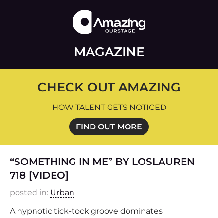
MAGAZINE
CHECK OUT AMAZING
HOW TALENT GETS NOTICED
FIND OUT MORE
“SOMETHING IN ME” BY LOSLAUREN
718 [VIDEO]
posted in:
Urban
A hypnotic tick-tock groove dominates