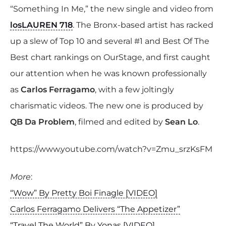
“Something In Me,” the new single and video from
losLAUREN 718
. The Bronx-based artist has racked
up a slew of Top 10 and several #1 and Best Of The
Best chart rankings on OurStage, and first caught
our attention when he was known professionally
as
Carlos Ferragamo
, with a few joltingly
charismatic videos. The new one is produced by
QB Da Problem
, filmed and edited by
Sean Lo
.
https://www.youtube.com/watch?v=Zmu_srzKsFM
More
:
“Wow” By Pretty Boi Finagle [VIDEO]
Carlos Ferragamo Delivers “The Appetizer”
“Travel The World” By Yonas [VIDEO]