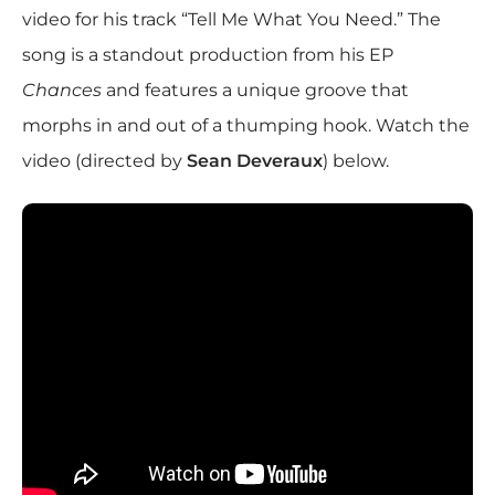
video for his track “Tell Me What You Need.” The
song is a standout production from his EP
Chances
and features a unique groove that
morphs in and out of a thumping hook. Watch the
video (directed by
Sean Deveraux
) below.