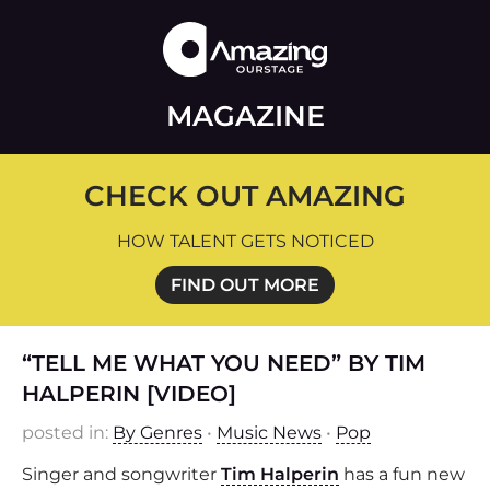
MAGAZINE
CHECK OUT AMAZING
HOW TALENT GETS NOTICED
FIND OUT MORE
“TELL ME WHAT YOU NEED” BY TIM
HALPERIN [VIDEO]
posted in:
By Genres
•
Music News
•
Pop
Singer and songwriter
Tim Halperin
has a fun new