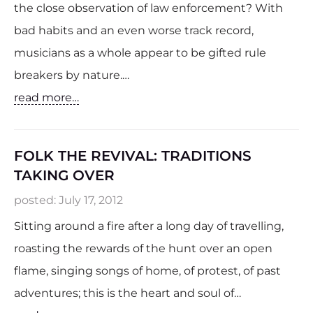
the close observation of law enforcement? With
bad habits and an even worse track record,
musicians as a whole appear to be gifted rule
breakers by nature.…
read more…
FOLK THE REVIVAL: TRADITIONS
TAKING OVER
posted:
July 17, 2012
Sitting around a fire after a long day of travelling,
roasting the rewards of the hunt over an open
flame, singing songs of home, of protest, of past
adventures; this is the heart and soul of…