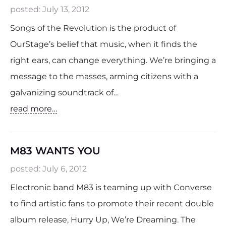
posted:
July 13, 2012
Songs of the Revolution is the product of
OurStage’s belief that music, when it finds the
right ears, can change everything. We’re bringing a
message to the masses, arming citizens with a
galvanizing soundtrack of…
read more…
M83 WANTS YOU
posted:
July 6, 2012
Electronic band M83 is teaming up with Converse
to find artistic fans to promote their recent double
album release, Hurry Up, We’re Dreaming. The