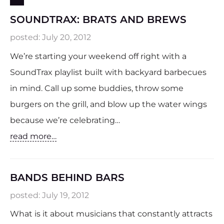
SOUNDTRAX: BRATS AND BREWS
posted:
July 20, 2012
We’re starting your weekend off right with a
SoundTrax playlist built with backyard barbecues
in mind. Call up some buddies, throw some
burgers on the grill, and blow up the water wings
because we’re celebrating…
read more…
BANDS BEHIND BARS
posted:
July 19, 2012
What is it about musicians that constantly attracts