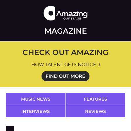
MAGAZINE
CHECK OUT AMAZING
HOW TALENT GETS NOTICED
FIND OUT MORE
MUSIC NEWS
FEATURES
INTERVIEWS
REVIEWS