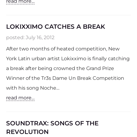
read more…
LOKIXXIMO CATCHES A BREAK
posted:
July 16, 2012
After two months of heated competition, New
York Latin urban artist Lokixximo is finally catching
a break after being crowned the Grand Prize
Winner of the Tr3s Dame Un Break Competition
with his song Noche…
read more…
SOUNDTRAX: SONGS OF THE
REVOLUTION