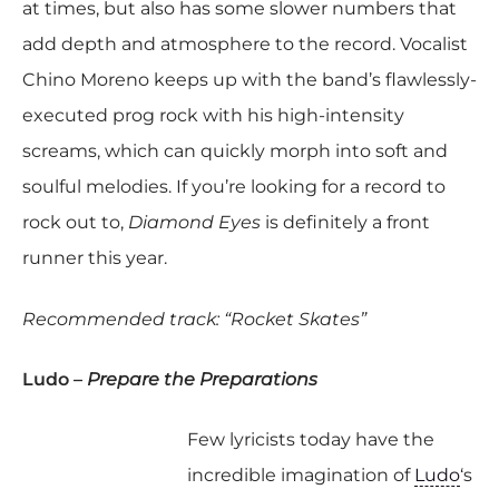
at times, but also has some slower numbers that
add depth and atmosphere to the record. Vocalist
Chino Moreno keeps up with the band’s flawlessly-
executed prog rock with his high-intensity
screams, which can quickly morph into soft and
soulful melodies. If you’re looking for a record to
rock out to,
Diamond Eyes
is definitely a front
runner this year.
Recommended track: “Rocket Skates”
Ludo –
Prepare the Preparations
Few lyricists today have the
incredible imagination of
Ludo
‘s