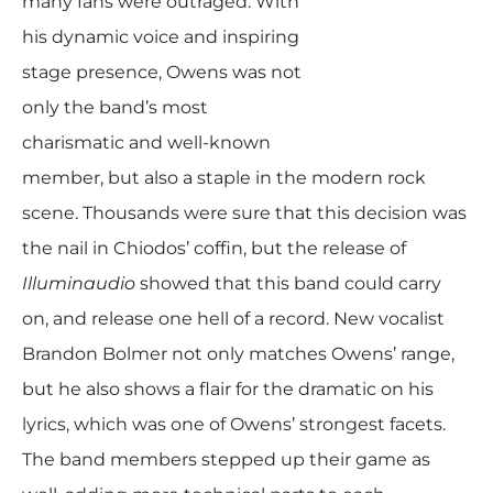
many fans were outraged. With
his dynamic voice and inspiring
stage presence, Owens was not
only the band’s most
charismatic and well-known
member, but also a staple in the modern rock
scene. Thousands were sure that this decision was
the nail in Chiodos’ coffin, but the release of
Illuminaudio
showed that this band could carry
on, and release one hell of a record. New vocalist
Brandon Bolmer not only matches Owens’ range,
but he also shows a flair for the dramatic on his
lyrics, which was one of Owens’ strongest facets.
The band members stepped up their game as