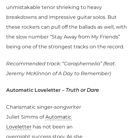
unmistakable tenor shrieking to heavy
breakdowns and impressive guitar solos. But
these rockers can pull off the ballads as well, with
the slow number “Stay Away from My Friends”
being one of the strongest tracks on the record.
Recommended track: “Caraphernelia” (feat.
Jeremy McKinnon of A Day to Remember)
Automatic Loveletter –
Truth or Dare
Charismatic singer-songwriter
Juliet Simms of
Automatic
Loveletter
has not been an
overnight success story. As she