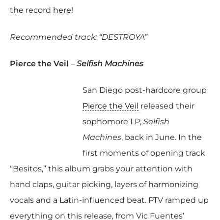
the record
here
!
Recommended track: “DESTROYA”
Pierce the Veil –
Selfish Machines
San Diego post-hardcore group
Pierce the Veil
released their
sophomore LP,
Selfish
Machines
, back in June. In the
first moments of opening track
“Besitos,” this album grabs your attention with
hand claps, guitar picking, layers of harmonizing
vocals and a Latin-influenced beat. PTV ramped up
everything on this release, from Vic Fuentes’