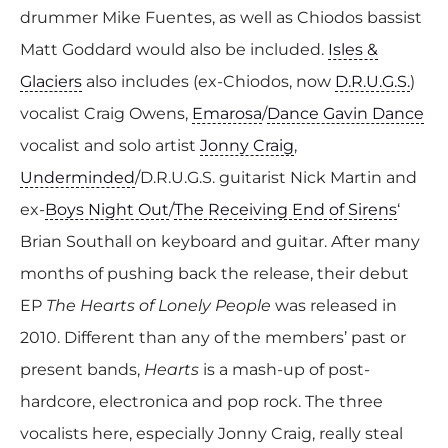
drummer Mike Fuentes, as well as Chiodos bassist
Matt Goddard would also be included.
Isles &
Glaciers
also includes (ex-Chiodos, now
D.R.U.G.S.
)
vocalist Craig Owens,
Emarosa
/
Dance Gavin Dance
vocalist and solo artist
Jonny Craig
,
Underminded
/D.R.U.G.S. guitarist Nick Martin and
ex-
Boys Night Out
/
The Receiving End of Sirens
‘
Brian Southall on keyboard and guitar. After many
months of pushing back the release, their debut
EP
The Hearts of Lonely People
was released in
2010. Different than any of the members’ past or
present bands,
Hearts
is a mash-up of post-
hardcore, electronica and pop rock. The three
vocalists here, especially Jonny Craig, really steal