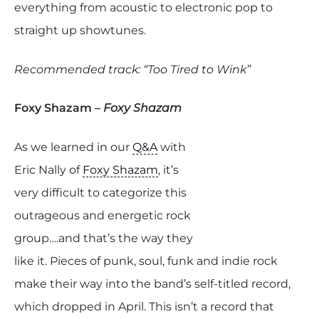
everything from acoustic to electronic pop to
straight up showtunes.
Recommended track: “Too Tired to Wink”
Foxy Shazam –
Foxy Shazam
As we learned in our
Q&A
with
Eric Nally of
Foxy Shazam
, it’s
very difficult to categorize this
outrageous and energetic rock
group….and that’s the way they
like it. Pieces of punk, soul, funk and indie rock
make their way into the band’s self-titled record,
which dropped in April. This isn’t a record that