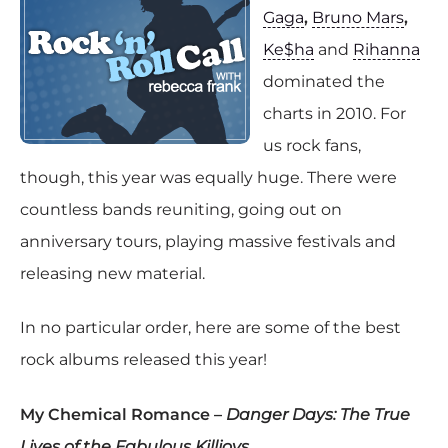
Gaga
,
Bruno Mars
,
Ke$ha
and
Rihanna
dominated the
charts in 2010. For
us rock fans,
though, this year was equally huge. There were
countless bands reuniting, going out on
anniversary tours, playing massive festivals and
releasing new material.
In no particular order, here are some of the best
rock albums released this year!
My Chemical Romance –
Danger Days: The True
Lives of the Fabulous Killjoys