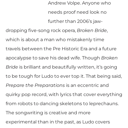
Andrew Volpe. Anyone who
needs proof need look no
further than 2006’s jaw-
dropping five-song rock opera,
Broken Bride
,
which is about a man who mistakenly time
travels between the Pre Historic Era and a future
apocalypse to save his dead wife. Though
Broken
Bride
is brilliant and beautifully written, it’s going
to be tough for Ludo to ever top it. That being said,
Prepare the Preparations
is an eccentric and
quirky pop record, with lyrics that cover everything
from robots to dancing skeletons to leprechauns.
The songwriting is creative and more
experimental than in the past, as Ludo covers