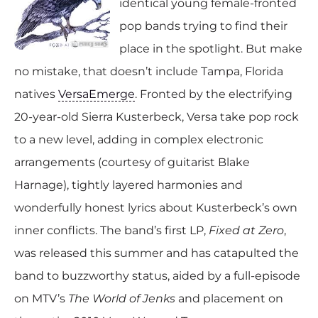
identical young female-fronted
pop bands trying to find their
place in the spotlight. But make
no mistake, that doesn’t include Tampa, Florida
natives
VersaEmerge
. Fronted by the electrifying
20-year-old Sierra Kusterbeck, Versa take pop rock
to a new level, adding in complex electronic
arrangements (courtesy of guitarist Blake
Harnage), tightly layered harmonies and
wonderfully honest lyrics about Kusterbeck’s own
inner conflicts. The band’s first LP,
Fixed at Zero
,
was released this summer and has catapulted the
band to buzzworthy status, aided by a full-episode
on MTV’s
The World of Jenks
and placement on