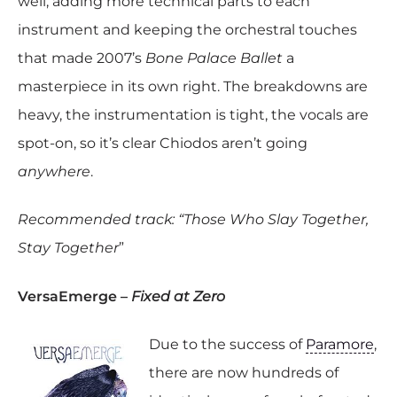
well, adding more technical parts to each
instrument and keeping the orchestral touches
that made 2007’s
Bone Palace Ballet
a
masterpiece in its own right. The breakdowns are
heavy, the instrumentation is tight, the vocals are
spot-on, so it’s clear Chiodos aren’t going
anywhere
.
Recommended track: “Those Who Slay Together,
Stay Together
”
VersaEmerge –
Fixed at Zero
Due to the success of
Paramore
,
there are now hundreds of