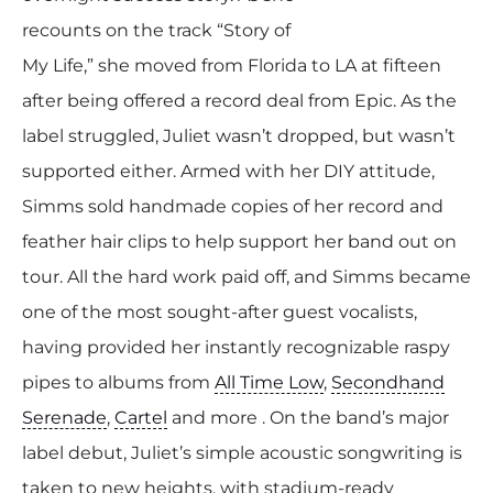
recounts on the track “Story of
My Life,” she moved from Florida to LA at fifteen
after being offered a record deal from Epic. As the
label struggled, Juliet wasn’t dropped, but wasn’t
supported either. Armed with her DIY attitude,
Simms sold handmade copies of her record and
feather hair clips to help support her band out on
tour. All the hard work paid off, and Simms became
one of the most sought-after guest vocalists,
having provided her instantly recognizable raspy
pipes to albums from
All Time Low
,
Secondhand
Serenade
,
Cartel
and more . On the band’s major
label debut, Juliet’s simple acoustic songwriting is
taken to new heights, with stadium-ready