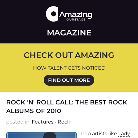
MAGAZINE
CHECK OUT AMAZING
HOW TALENT GETS NOTICED
FIND OUT MORE
ROCK 'N' ROLL CALL: THE BEST ROCK
ALBUMS OF 2010
posted in:
Features
•
Rock
Pop artists like
Lady