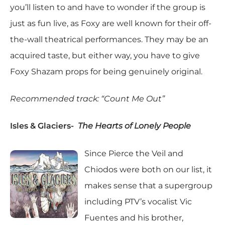
you’ll listen to and have to wonder if the group is
just as fun live, as Foxy are well known for their off-
the-wall theatrical performances. They may be an
acquired taste, but either way, you have to give
Foxy Shazam props for being genuinely original.
Recommended track: “Count Me Out”
Isles & Glaciers-
The Hearts of Lonely People
Since Pierce the Veil and
Chiodos were both on our list, it
makes sense that a supergroup
including PTV’s vocalist Vic
Fuentes and his brother,