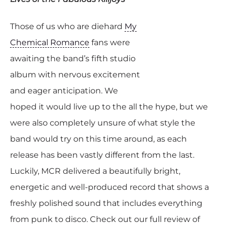
Those of us who are diehard
My
Chemical Romance
fans were
awaiting the band’s fifth studio
album with nervous excitement
and eager anticipation. We
hoped it would live up to the all the hype, but we
were also completely unsure of what style the
band would try on this time around, as each
release has been vastly different from the last.
Luckily, MCR delivered a beautifully bright,
energetic and well-produced record that shows a
freshly polished sound that includes everything
from punk to disco. Check out our full review of