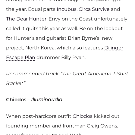
the year. Equal parts
Incubus
,
Circa Survive
and
The Dear Hunter
, Envy on the Coast unfortunately
called it quits this year as well. Be on the lookout
for Hunter’s and guitarist Brian Byrne’s new
project, North Korea, which also features
Dilinger
Escape Plan
drummer Billy Ryan.
Recommended track: “The Great American T-Shirt
Racket”
Chiodos –
Illuminaudio
When post-hardcore outfit
Chiodos
kicked out
founding member and frontman
Craig Owens,