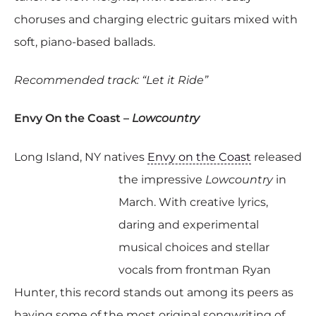
choruses and charging electric guitars mixed with
soft, piano-based ballads.
Recommended track: “Let it Ride”
Envy On the Coast –
Lowcountry
Long Island, NY natives
Envy on the Coast
released
the impressive
Lowcountry
in
March. With creative lyrics,
daring and experimental
musical choices and stellar
vocals from frontman Ryan
Hunter, this record stands out among its peers as
having some of the most original songwriting of