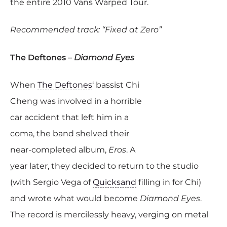
the entire 2010 Vans Warped Tour.
Recommended track: “Fixed at Zero”
The Deftones –
Diamond Eyes
When
The Deftones
‘ bassist Chi
Cheng was involved in a horrible
car accident that left him in a
coma, the band shelved their
near-completed album,
Eros
. A
year later, they decided to return to the studio
(with Sergio Vega of
Quicksand
filling in for Chi)
and wrote what would become
Diamond Eyes
.
The record is mercilessly heavy, verging on metal