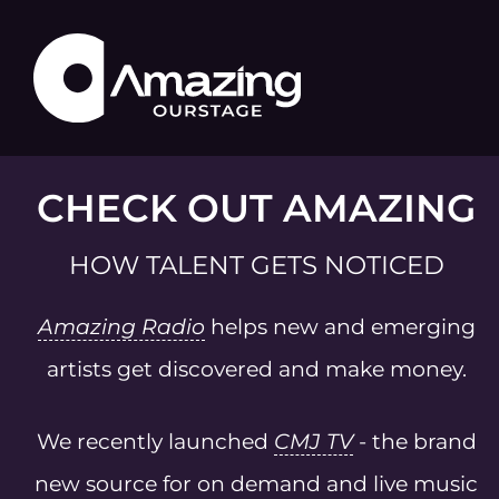
CHECK OUT AMAZING
HOW TALENT GETS NOTICED
Amazing Radio
helps new and emerging
artists get discovered and make money.
We recently launched
CMJ TV
- the brand
new source for on demand and live music