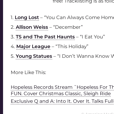
free! Tracklisting is as foll
1.
Long Lost
– “You Can Always Come Home” 
2.
Allison Weiss
– “December”
3.
TS and The Past Haunts
– “I Eat You”
4.
Major League
– “This Holiday”
5.
Young Statues
– “I Don’t Wanna Know W
More Like This:
Hopeless Records Stream ˜Hopeless For Th
FUN. Cover Christmas Classic, Sleigh Ride
Exclusive Q and A: Into It. Over It. Talks 