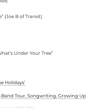
ows:
(Joe B of Transit)
hat’s Under Your Tree”
e Holidays’
Full-Band Tour, Songwriting, Growing Up