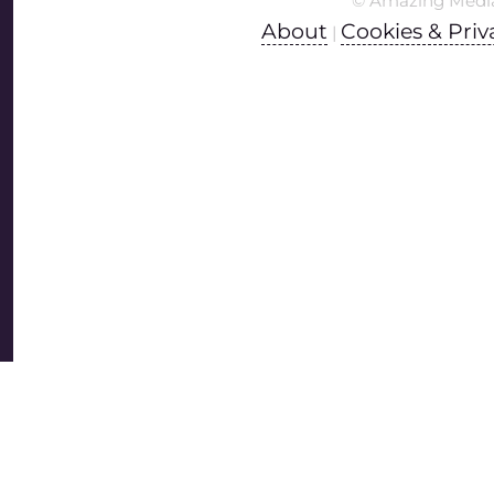
© Amazing Medi
About
Cookies & Priv
|