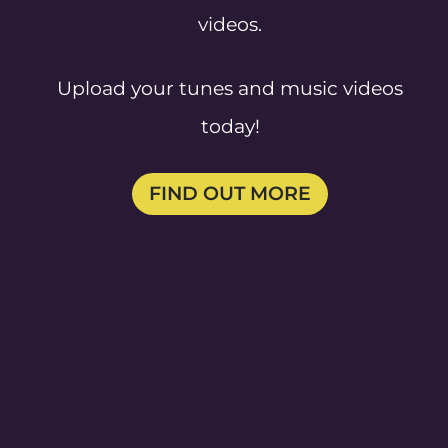
videos.
Upload your tunes and music videos
today!
FIND OUT MORE