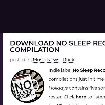
DOWNLOAD NO SLEEP RE
COMPILATION
posted in:
Music News
•
Rock
Indie label
No Sleep Rec
compilations just in time
Holidays
contains five son
roster. Click
here
to list