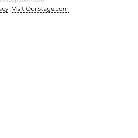
a Group 2007-2026
acy
Visit OurStage.com
|