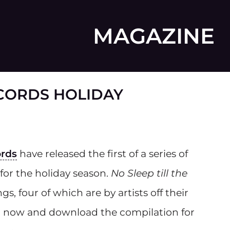
MAGAZINE
CORDS HOLIDAY
ords
have released the first of a series of
 for the holiday season.
No Sleep till the
gs, four of which are by artists off their
en now and download the compilation for