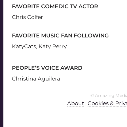
FAVORITE COMEDIC TV ACTOR
Chris Colfer
FAVORITE MUSIC FAN FOLLOWING
KatyCats, Katy Perry
PEOPLE’S VOICE AWARD
Christina Aguilera
© Amazing Medi
About
Cookies & Priv
|