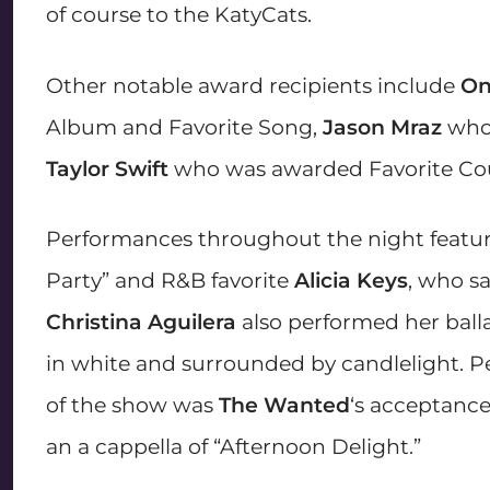
of course to the KatyCats.
Other notable award recipients include
On
Album and Favorite Song,
Jason Mraz
who 
Taylor Swift
who was awarded Favorite Coun
Performances throughout the night featu
Party” and R&B favorite
Alicia Keys
, who sa
Christina Aguilera
also performed her balla
in white and surrounded by candlelight. 
of the show was
The Wanted
‘s acceptanc
an a cappella of “Afternoon Delight.”