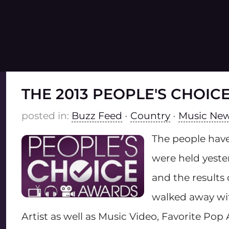
THE 2013 PEOPLE'S CHOI
posted in:
Buzz Feed
•
Country
•
Music Ne
The people have
were held yeste
and the results
walked away wit
Artist as well as Music Video, Favorite Pop 