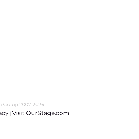
a Group 2007-2026
acy
Visit OurStage.com
|