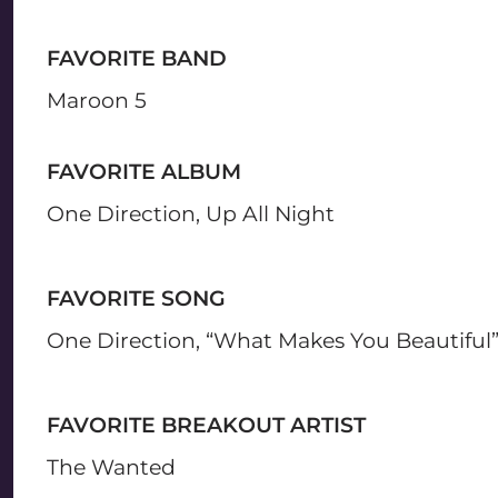
FAVORITE BAND
Maroon 5
FAVORITE ALBUM
One Direction, Up All Night
FAVORITE SONG
One Direction, “What Makes You Beautiful
FAVORITE BREAKOUT ARTIST
The Wanted