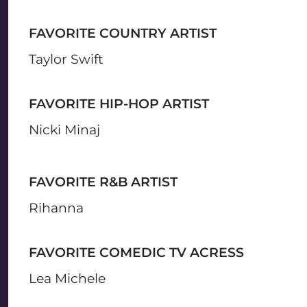
FAVORITE COUNTRY ARTIST
Taylor Swift
FAVORITE HIP-HOP ARTIST
Nicki Minaj
FAVORITE R&B ARTIST
Rihanna
FAVORITE COMEDIC TV ACRESS
Lea Michele