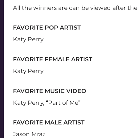
All the winners are can be viewed after th
FAVORITE POP ARTIST
Katy Perry
FAVORITE FEMALE ARTIST
Katy Perry
FAVORITE MUSIC VIDEO
Katy Perry, “Part of Me”
FAVORITE MALE ARTIST
Jason Mraz