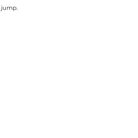
e jump.