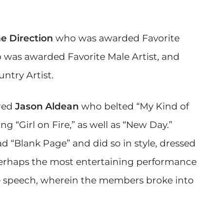
e Direction
who was awarded Favorite
was awarded Favorite Male Artist, and
try Artist.
red
Jason Aldean
who belted “My Kind of
ng “Girl on Fire,” as well as “New Day.”
d “Blank Page” and did so in style, dressed
Perhaps the most entertaining performance
e speech, wherein the members broke into