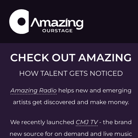
CHECK OUT AMAZING
HOW TALENT GETS NOTICED
Amazing Radio
helps new and emerging
artists get discovered and make money.
We recently launched
CMJ TV
- the brand
new source for on demand and live music