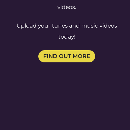
videos.
Upload your tunes and music videos
today!
FIND OUT MORE