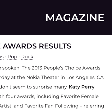
MAGAZINE
CE AWARDS RESULTS
ws
•
Pop
•
Rock
 spoken. The 2013 People’s Choice Awards
rday at the Nokia Theater in Los Angeles, CA
 don’t seem to surprise many.
Katy Perry
h four awards, including Favorite Female
Artist, and Favorite Fan Following – referring