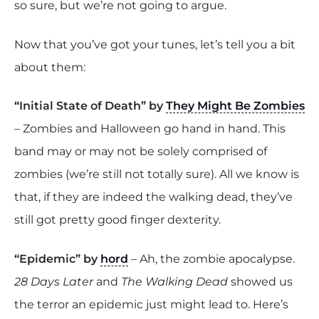
so sure, but we’re not going to argue.
Now that you’ve got your tunes, let’s tell you a bit
about them:
“Initial State of Death” by
They Might Be Zombies
– Zombies and Halloween go hand in hand. This
band may or may not be solely comprised of
zombies (we’re still not totally sure). All we know is
that, if they are indeed the walking dead, they’ve
still got pretty good finger dexterity.
“Epidemic” by
hord
– Ah, the zombie apocalypse.
28 Days Later
and
The Walking Dead
showed us
the terror an epidemic just might lead to. Here’s