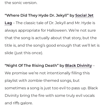
the sonic version.
“Where Did They Hyde Dr. Jekyll” by
Social Jet
Lag
– The classic tale of Dr. Jekyll and Mr. Hyde is
always appropriate for Halloween. We’re not sure
that the song is actually about that story, but the
title is, and the song’s good enough that we’ll let is
slide (just this once).
“Night Of The Rising Death” by
Black Divinity
–
We promise we’re not intentionally filling this
playlist with zombie-themed songs, but
sometimes a song is just too evil to pass up. Black
Divinity bring the fire with some truly evil vocals
and riffs galore.