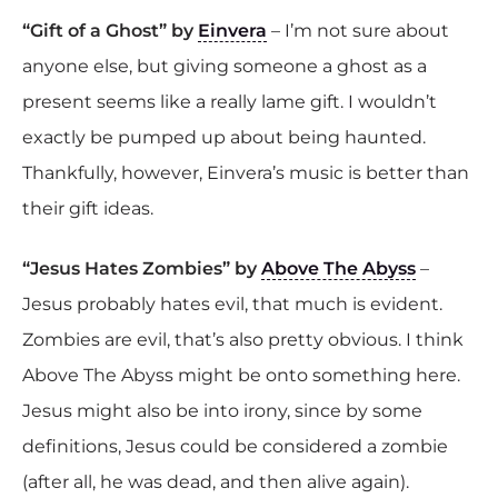
“Gift of a Ghost” by
Einvera
– I’m not sure about
anyone else, but giving someone a ghost as a
present seems like a really lame gift. I wouldn’t
exactly be pumped up about being haunted.
Thankfully, however, Einvera’s music is better than
their gift ideas.
“Jesus Hates Zombies” by
Above The Abyss
–
Jesus probably hates evil, that much is evident.
Zombies are evil, that’s also pretty obvious. I think
Above The Abyss might be onto something here.
Jesus might also be into irony, since by some
definitions, Jesus could be considered a zombie
(after all, he was dead, and then alive again).