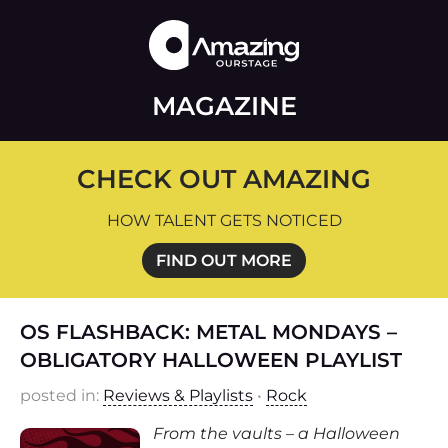
MAGAZINE
CHECK OUT AMAZING
HOW TALENT GETS NOTICED
FIND OUT MORE
OS FLASHBACK: METAL MONDAYS –
OBLIGATORY HALLOWEEN PLAYLIST
posted in:
Reviews & Playlists
•
Rock
From the vaults – a Halloween