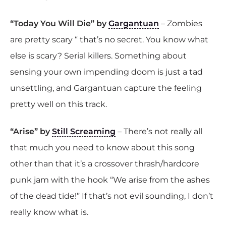
“Today You Will Die” by
Gargantuan
– Zombies
are pretty scary “ that’s no secret. You know what
else is scary? Serial killers. Something about
sensing your own impending doom is just a tad
unsettling, and Gargantuan capture the feeling
pretty well on this track.
“Arise” by
Still Screaming
– There’s not really all
that much you need to know about this song
other than that it’s a crossover thrash/hardcore
punk jam with the hook “We arise from the ashes
of the dead tide!” If that’s not evil sounding, I don’t
really know what is.