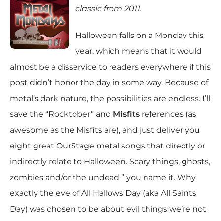
classic from 2011.
Halloween falls on a Monday this
year, which means that it would
almost be a disservice to readers everywhere if this
post didn’t honor the day in some way. Because of
metal’s dark nature, the possibilities are endless. I’ll
save the “Rocktober” and
Misfits
references (as
awesome as the Misfits are), and just deliver you
eight great OurStage metal songs that directly or
indirectly relate to Halloween. Scary things, ghosts,
zombies and/or the undead ” you name it. Why
exactly the eve of All Hallows Day (aka All Saints
Day) was chosen to be about evil things we’re not