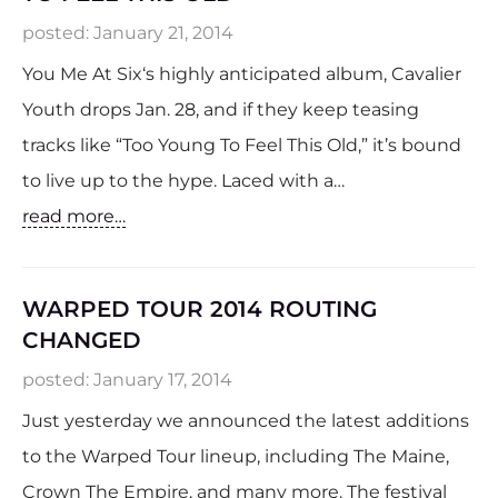
posted:
January 21, 2014
You Me At Six‘s highly anticipated album, Cavalier
Youth drops Jan. 28, and if they keep teasing
tracks like “Too Young To Feel This Old,” it’s bound
to live up to the hype. Laced with a…
read more…
WARPED TOUR 2014 ROUTING
CHANGED
posted:
January 17, 2014
Just yesterday we announced the latest additions
to the Warped Tour lineup, including The Maine,
Crown The Empire, and many more. The festival