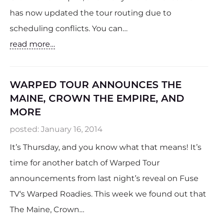
has now updated the tour routing due to
scheduling conflicts. You can…
read more…
WARPED TOUR ANNOUNCES THE
MAINE, CROWN THE EMPIRE, AND
MORE
posted:
January 16, 2014
It’s Thursday, and you know what that means! It’s
time for another batch of Warped Tour
announcements from last night’s reveal on Fuse
TV‘s Warped Roadies. This week we found out that
The Maine, Crown…