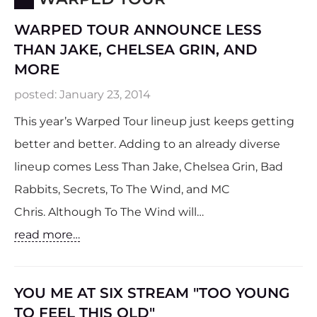
WARPED TOUR ANNOUNCE LESS
THAN JAKE, CHELSEA GRIN, AND
MORE
posted:
January 23, 2014
This year’s Warped Tour lineup just keeps getting
better and better. Adding to an already diverse
lineup comes Less Than Jake, Chelsea Grin, Bad
Rabbits, Secrets, To The Wind, and MC
Chris. Although To The Wind will…
read more…
YOU ME AT SIX STREAM "TOO YOUNG
TO FEEL THIS OLD"