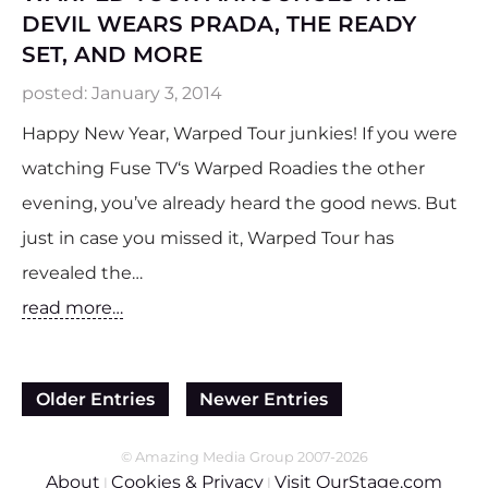
DEVIL WEARS PRADA, THE READY
SET, AND MORE
posted:
January 3, 2014
Happy New Year, Warped Tour junkies! If you were
watching Fuse TV‘s Warped Roadies the other
evening, you’ve already heard the good news. But
just in case you missed it, Warped Tour has
revealed the…
read more…
Older Entries
Newer Entries
© Amazing Media Group 2007-2026
About
Cookies & Privacy
Visit OurStage.com
|
|