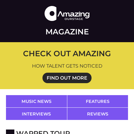
MAGAZINE
CHECK OUT AMAZING
HOW TALENT GETS NOTICED
FIND OUT MORE
MUSIC NEWS
FEATURES
INTERVIEWS
REVIEWS
WARPED TOUR