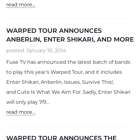
read more…
WARPED TOUR ANNOUNCES
ANBERLIN, ENTER SHIKARI, AND MORE
posted:
January 10, 2014
Fuse TV has announced the latest batch of bands
to play this year’s Warped Tour, and it includes
Enter Shikari, Anberlin, Issues, Survive This!,
and Cute Is What We Aim For. Sadly, Enter Shikari
will only play 7/9…
read more…
WARPED TOUR ANNOUNCES THE