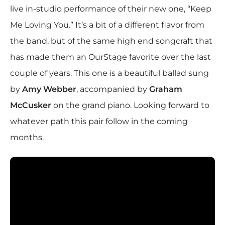
live in-studio performance of their new one, “Keep
Me Loving You.” It’s a bit of a different flavor from
the band, but of the same high end songcraft that
has made them an OurStage favorite over the last
couple of years. This one is a beautiful ballad sung
by
Amy Webber
, accompanied by
Graham
McCusker
on the grand piano. Looking forward to
whatever path this pair follow in the coming
months.