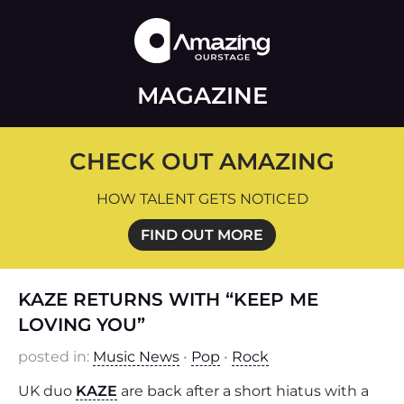
MAGAZINE
CHECK OUT AMAZING
HOW TALENT GETS NOTICED
FIND OUT MORE
KAZE RETURNS WITH “KEEP ME
LOVING YOU”
posted in:
Music News
•
Pop
•
Rock
UK duo
KAZE
are back after a short hiatus with a