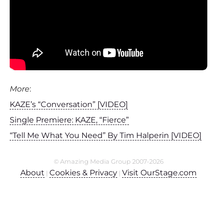
More
:
KAZE’s “Conversation” [VIDEO]
Single Premiere: KAZE, “Fierce”
“Tell Me What You Need” By Tim Halperin [VIDEO]
© Amazing Media Group 2007-2026
About
Cookies & Privacy
Visit OurStage.com
|
|