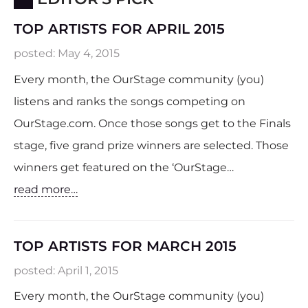
TOP ARTISTS FOR APRIL 2015
posted:
May 4, 2015
Every month, the OurStage community (you)
listens and ranks the songs competing on
OurStage.com. Once those songs get to the Finals
stage, five grand prize winners are selected. Those
winners get featured on the ‘OurStage…
read more…
TOP ARTISTS FOR MARCH 2015
posted:
April 1, 2015
Every month, the OurStage community (you)