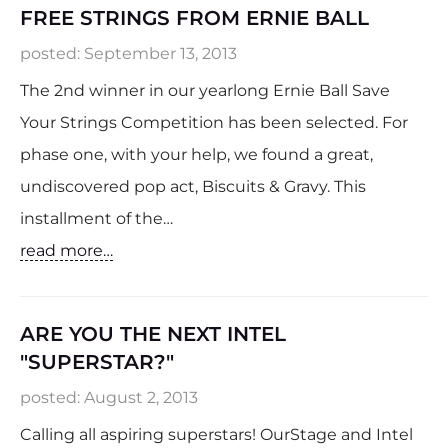
FREE STRINGS FROM ERNIE BALL
posted:
September 13, 2013
The 2nd winner in our yearlong Ernie Ball Save
Your Strings Competition has been selected. For
phase one, with your help, we found a great,
undiscovered pop act, Biscuits & Gravy. This
installment of the…
read more…
ARE YOU THE NEXT INTEL
"SUPERSTAR?"
posted:
August 2, 2013
Calling all aspiring superstars! OurStage and Intel