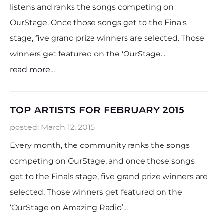
listens and ranks the songs competing on
OurStage. Once those songs get to the Finals
stage, five grand prize winners are selected. Those
winners get featured on the ‘OurStage…
read more…
TOP ARTISTS FOR FEBRUARY 2015
posted:
March 12, 2015
Every month, the community ranks the songs
competing on OurStage, and once those songs
get to the Finals stage, five grand prize winners are
selected. Those winners get featured on the
‘OurStage on Amazing Radio’…