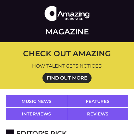
MAGAZINE
CHECK OUT AMAZING
HOW TALENT GETS NOTICED
FIND OUT MORE
MUSIC NEWS
FEATURES
INTERVIEWS
REVIEWS
EDITOR’S PICK