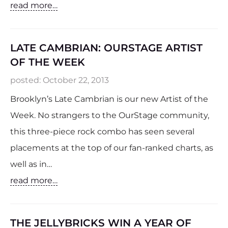
read more…
LATE CAMBRIAN: OURSTAGE ARTIST
OF THE WEEK
posted:
October 22, 2013
Brooklyn’s Late Cambrian is our new Artist of the
Week. No strangers to the OurStage community,
this three-piece rock combo has seen several
placements at the top of our fan-ranked charts, as
well as in…
read more…
THE JELLYBRICKS WIN A YEAR OF